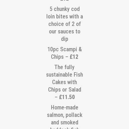
5 chunky cod
loin bites with a
choice of 2 of
our sauces to
dip
10pc Scampi &
Chips –
£12
The fully
sustainable Fish
Cakes with
Chips or Salad
–
£11.50
Home-made
salmon, pollack
and smoked