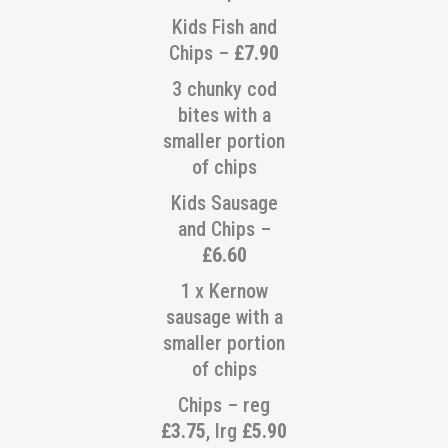
Kids Fish and
Chips –
£7.90
3 chunky cod
bites with a
smaller portion
of chips
Kids Sausage
and Chips –
£6.60
1 x Kernow
sausage with a
smaller portion
of chips
Chips – reg
£3.75
, lrg
£5.90