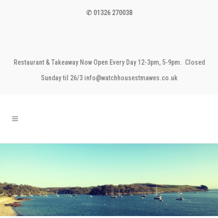
✆ 01326 270038
Restaurant & Takeaway Now Open Every Day 12-3pm, 5-9pm. Closed
Sunday til 26/3 info@watchhousestmawes.co.uk