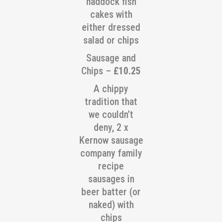
haddock fish
cakes with
either dressed
salad or chips
Sausage and
Chips –
£10.25
A chippy
tradition that
we couldn’t
deny, 2 x
Kernow sausage
company family
recipe
sausages in
beer batter (or
naked) with
chips