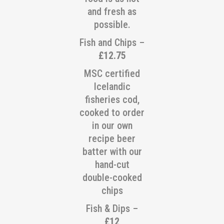
and fresh as
possible.
Fish and Chips –
£12.75
MSC certified
Icelandic
fisheries cod,
cooked to order
in our own
recipe beer
batter with our
hand-cut
double-cooked
chips
Fish & Dips –
£12