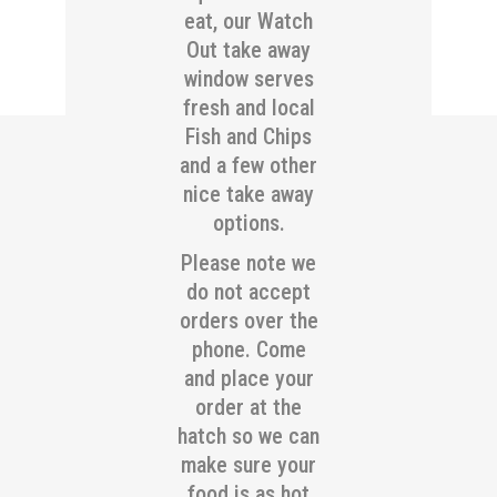
eat, our Watch
Out take away
window serves
fresh and local
Fish and Chips
and a few other
nice take away
options.
Please note we
do not accept
orders over the
phone. Come
and place your
order at the
hatch so we can
make sure your
food is as hot