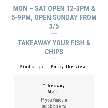
MON – SAT OPEN 12-3PM &
5-9PM, OPEN SUNDAY FROM
3/5
TAKEAWAY YOUR FISH &
CHIPS
Find a spot. Enjoy the view.
Takeaway
Menu
If you fancy a
quick bite to