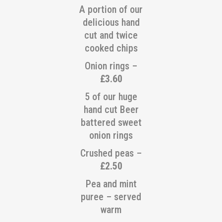
A portion of our
delicious hand
cut and twice
cooked chips
Onion rings –
£3.60
5 of our huge
hand cut Beer
battered sweet
onion rings
Crushed peas –
£2.50
Pea and mint
puree – served
warm