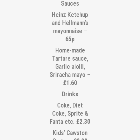
Sauces
Heinz Ketchup
and Hellmann’s
mayonnaise –
65p
Home-made
Tartare sauce,
Garlic aiolli,
Sriracha mayo –
£1.60
Drinks
Coke, Diet
Coke, Sprite &
Fanta etc.
£2.30
Kids’ Cawston